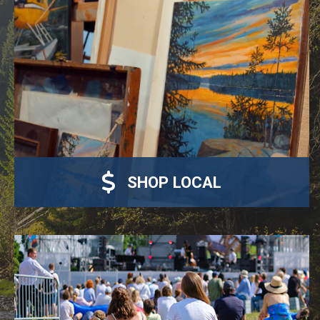
SHOP LOCAL