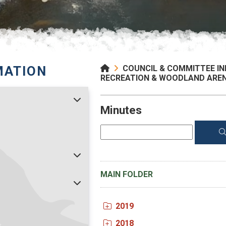
MATION
COUNCIL & COMMITTEE I
RECREATION & WOODLAND ARE
Minutes
MAIN FOLDER
2019
2018