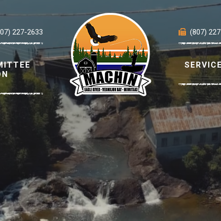
807) 227-2633
(807) 22
MITTEE
SERVIC
ON