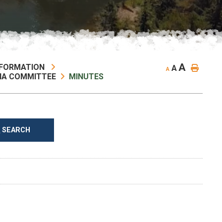
A
NFORMATION
A
A
NA COMMITTEE
MINUTES
SEARCH