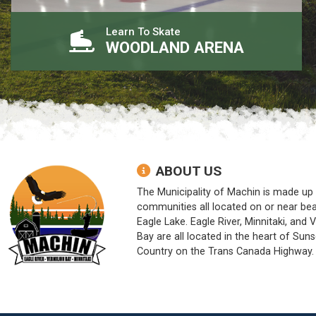
Learn To Skate
WOODLAND ARENA
ABOUT US
The Municipality of Machin is made up 
communities all located on or near bea
Eagle Lake. Eagle River, Minnitaki, and 
Bay are all located in the heart of Suns
Country on the Trans Canada Highway.