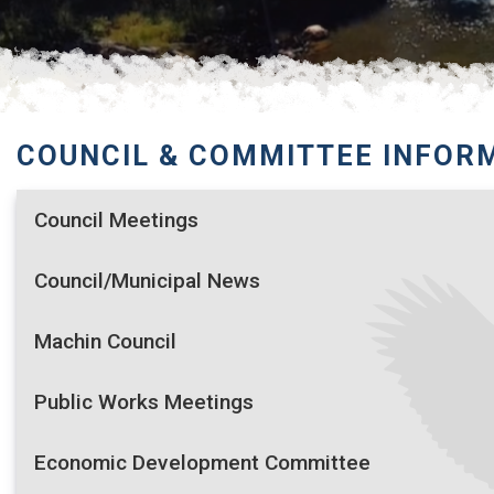
COUNCIL & COMMITTEE INFOR
Council Meetings
Council/Municipal News
Machin Council
Public Works Meetings
Economic Development Committee