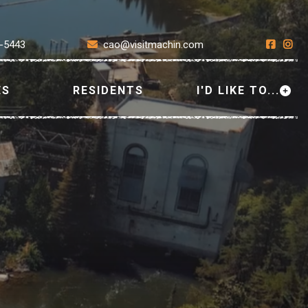
7-5443
cao@visitmachin.com
ES
RESIDENTS
I'D LIKE TO...