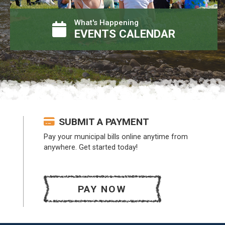
What's Happening
EVENTS CALENDAR
SUBMIT A PAYMENT
Pay your municipal bills online anytime from
anywhere. Get started today!
PAY NOW