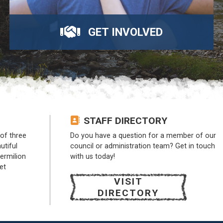
GET INVOLVED
STAFF DIRECTORY
of three
Do you have a question for a member of our
utiful
council or administration team? Get in touch
Vermilion
with us today!
et
VISIT
DIRECTORY