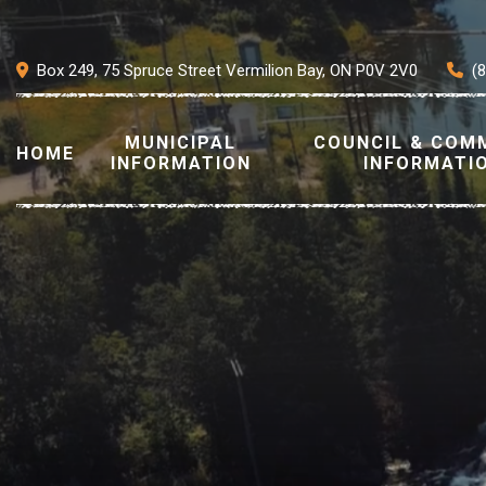
Box 249, 75 Spruce Street Vermilion Bay, ON P0V 2V0
(
MUNICIPAL
COUNCIL & COM
HOME
INFORMATION
INFORMATI