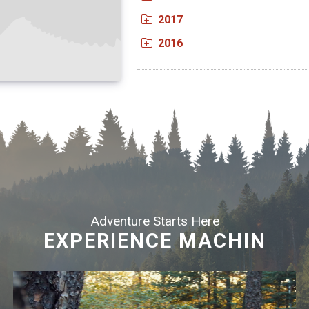
2017
2016
Adventure Starts Here
EXPERIENCE MACHIN