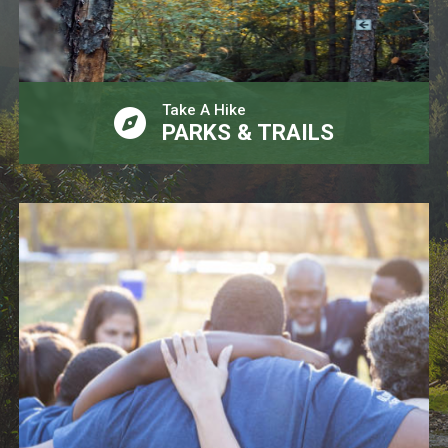
Take A Hike
PARKS & TRAILS