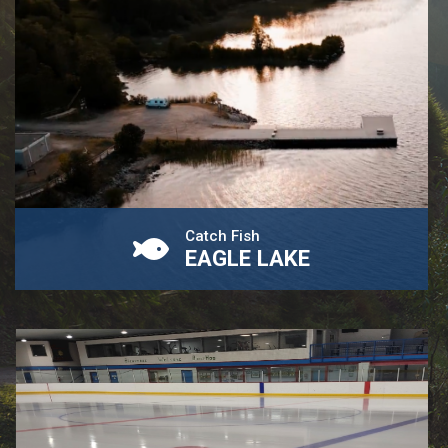
Catch Fish
EAGLE LAKE