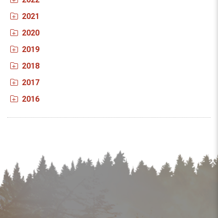
2021
2020
2019
2018
2017
2016