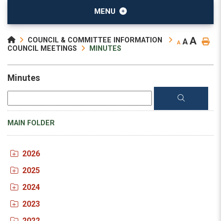
MENU
A
COUNCIL & COMMITTEE INFORMATION
A
A
COUNCIL MEETINGS
MINUTES
Minutes
MAIN FOLDER
2026
2025
2024
2023
2022