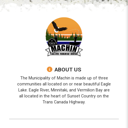
ABOUT US
The Municipality of Machin is made up of three
communities all located on or near beautiful Eagle
Lake. Eagle River, Minnitaki, and Vermilion Bay are
all located in the heart of Sunset Country on the
Trans Canada Highway.