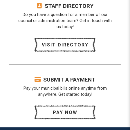
STAFF DIRECTORY
Do you have a question for a member of our
council or administration team? Get in touch with
us today!
VISIT DIRECTORY
SUBMIT A PAYMENT
Pay your municipal bills online anytime from
anywhere. Get started today!
PAY NOW