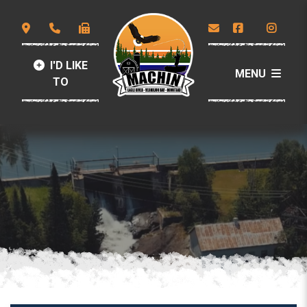
I'D LIKE
MENU
TO