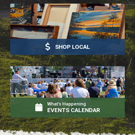
SHOP LOCAL
What's Happening
EVENTS CALENDAR