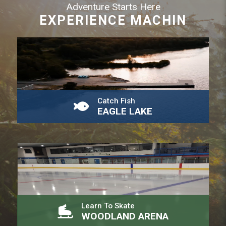
Adventure Starts Here
EXPERIENCE MACHIN
Catch Fish
EAGLE LAKE
Learn To Skate
WOODLAND ARENA