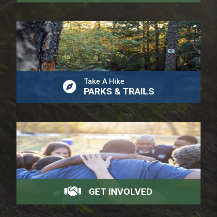
Take A Hike
PARKS & TRAILS
GET INVOLVED