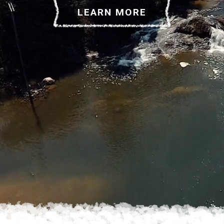
LEARN MORE