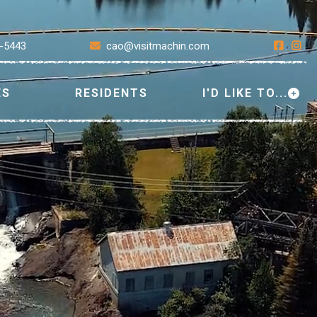
7-5443
cao@visitmachin.com
ES
RESIDENTS
I'D LIKE TO...