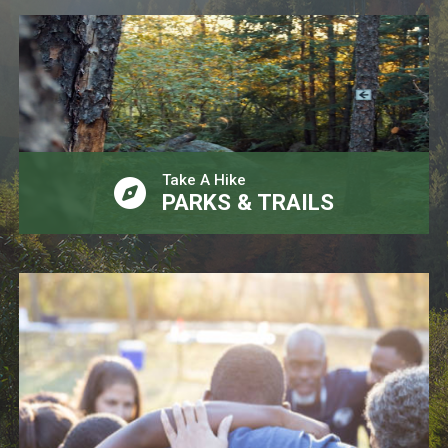
Take A Hike
PARKS & TRAILS