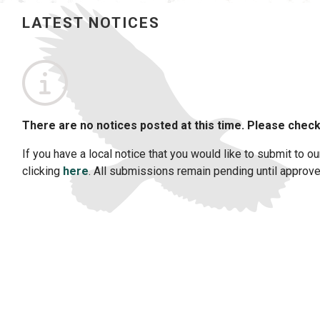
LATEST NOTICES
No notices posted this time
There are no notices posted at this time. Please check
If you have a local notice that you would like to submit to ou
clicking
here
. All submissions remain pending until approved