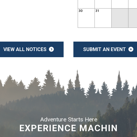
30
31
VIEW ALL NOTICES
SUBMIT AN EVENT
Adventure Starts Here
EXPERIENCE MACHIN