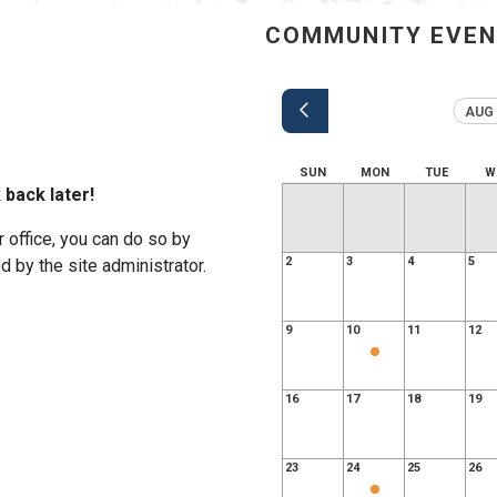
COMMUNITY EVE
AUG 
SUN
MON
TUE
W
 back later!
r office, you can do so by
2
3
4
5
 by the site administrator.
9
10
11
12
16
17
18
19
23
24
25
26