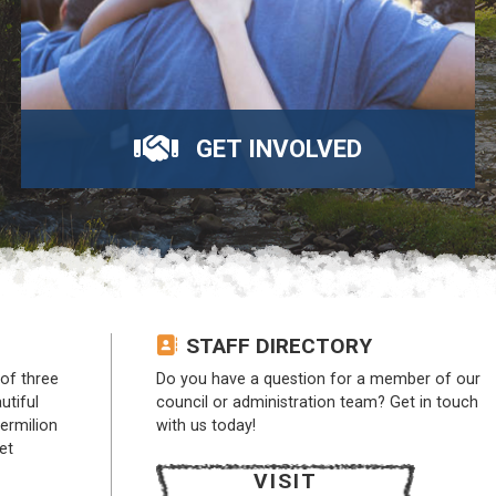
GET INVOLVED
STAFF DIRECTORY
of three
Do you have a question for a member of our
utiful
council or administration team? Get in touch
Vermilion
with us today!
et
VISIT