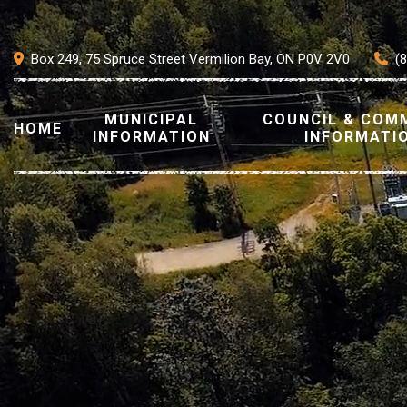
Box 249, 75 Spruce Street Vermilion Bay, ON P0V 2V0
(
MUNICIPAL
COUNCIL & COM
HOME
INFORMATION
INFORMATI