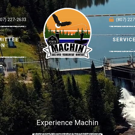
807) 227-2633
(807) 22
MITTEE
SERVIC
ON
Experience Machin