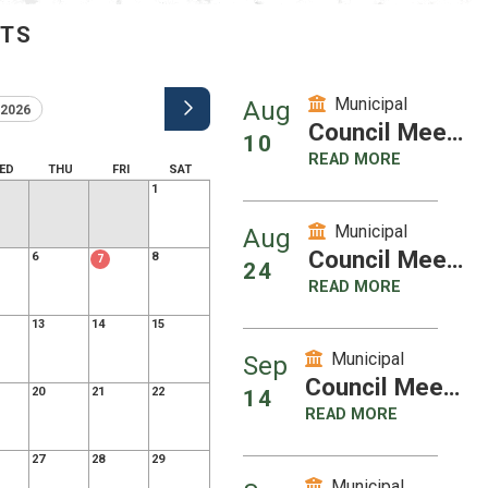
NTS
Municipal
Aug
2026
Council Meeting
10
READ MORE
ED
THU
FRI
SAT
1
Municipal
Aug
Council Meeting
6
8
7
24
READ MORE
13
14
15
Municipal
Sep
Council Meeting
20
21
22
14
READ MORE
27
28
29
Municipal