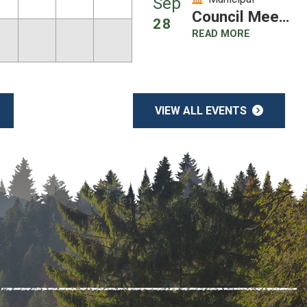
Sep
Council Meeting
28
READ MORE
VIEW ALL EVENTS