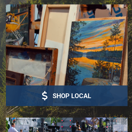
SHOP LOCAL