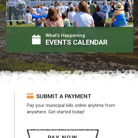
What's Happening
EVENTS CALENDAR
SUBMIT A PAYMENT
Pay your municipal bills online anytime from
anywhere. Get started today!
PAY NOW