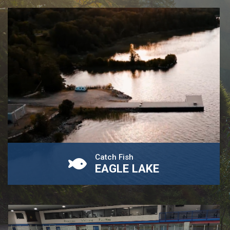
Catch Fish
EAGLE LAKE