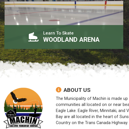
Learn To Skate
WOODLAND ARENA
ABOUT US
The Municipality of Machin is made up 
communities all located on or near bea
Eagle Lake. Eagle River, Minnitaki, and 
Bay are all located in the heart of Suns
Country on the Trans Canada Highway.