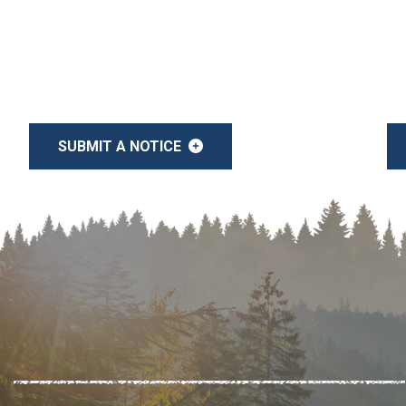
SUBMIT A NOTICE